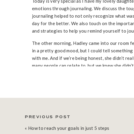
Today is very special as I have my lovely daught
emotions through journaling. We discuss the to
journaling helped to not only recognize what was
day for the better. We also touch on the importan
and strategies to help you remind yourself to jou
The other morning, Hadley came into our room fee
in a pretty good mood, but I could tell something 
with me. And if we’re being honest, she didn’t real
many people can relate to, but we knew she didn’t 
with me.
EXPLORING FEELINGS THROUGH JO
As we started to journal, Hadley wasn’t sure what 
when they think about journaling. We simply start
sad.” As she wrote this, she realized she was mis
PREVIOUS POST
sad about having finished all of her ice cream the
«
How to reach your goals in just 5 steps
TURNING THE NEGATIVES INTO POS