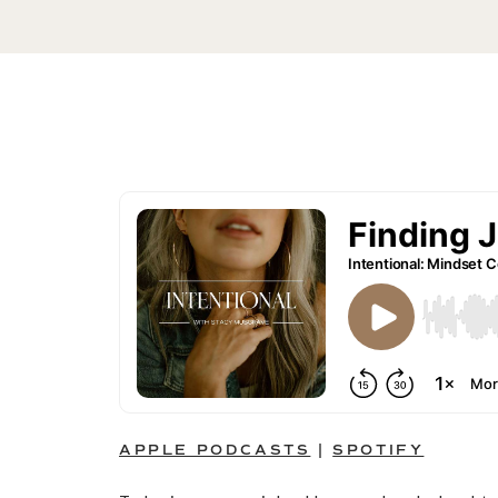
APPLE PODCASTS
|
SPOTIFY