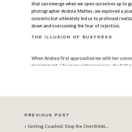
that can emerge when we open ourselves up to gu
photographer Andrea Mathes, we explored a jou
concerns but ultimately led us to profound reali
down and overcoming the fear of rejection.
THE ILLUSION OF BUSYNESS
When Andrea first approached me with her concer
management. Like many entrepreneurs, she felt 
business, managing social media, and planning re
our conversation, it became clear that the real c
the day – it was about the quality of time spent a
THE POWER OF PAUSE
PREVIOUS POST
«
Getting Coached: Stop the Overthinking and Take Action with Heather Rogers
One of the most significant revelations came wh