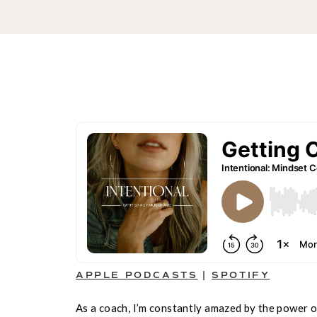
APPLE PODCASTS
|
SPOTIFY
As a coach, I’m constantly amazed by the power 